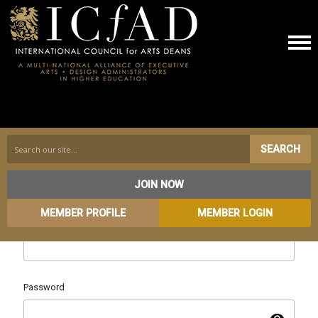
SEARCH
JOIN NOW
MEMBER PROFILE
MEMBER LOGIN
Username
Password