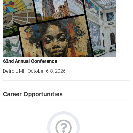
62nd Annual Conference
Detroit, MI | October 6-8, 2026
Career Opportunities