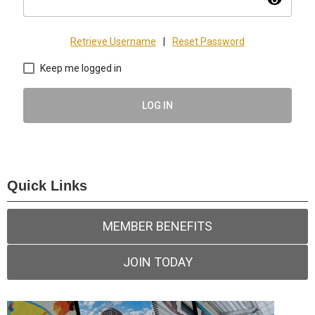
visibility
Retrieve Username
|
Reset Password
Keep me logged in
LOG IN
Quick Links
MEMBER BENEFITS
JOIN TODAY