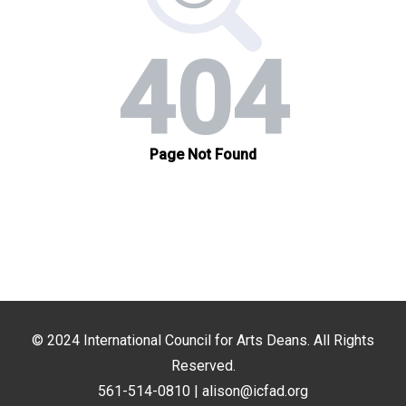
© 2024
International Council for Arts Deans
. All Rights
Reserved.
561-514-0810 |
alison@icfad.org