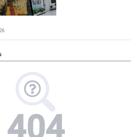
026
s