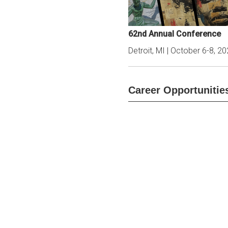
62nd Annual Conference
Detroit, MI | October 6-8, 2
Career Opportunitie