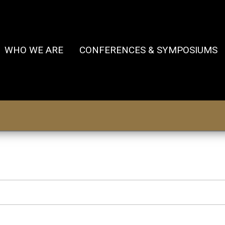
WHO WE ARE
CONFERENCES & SYMPOSIUMS