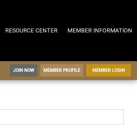
RESOURCE CENTER
MEMBER INFORMATION
JOIN NOW
MEMBER PROFILE
MEMBER LOGIN