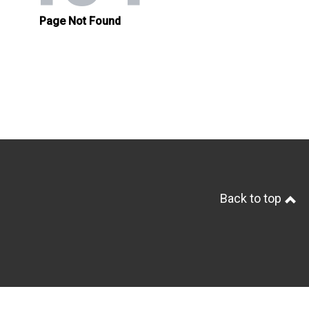
Back to top