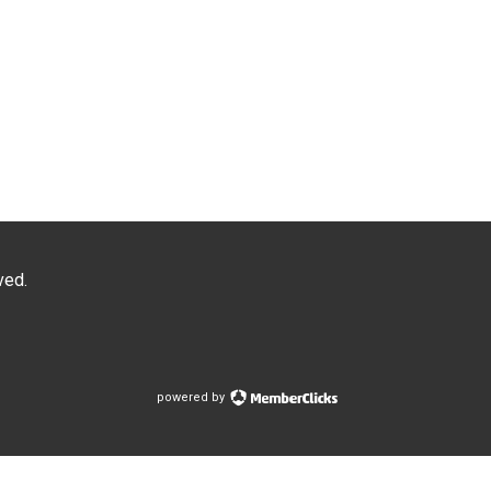
ved.
powered by