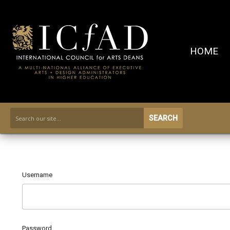
HOME
SEARCH
Username
Password