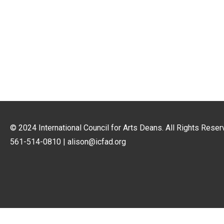
© 2024
International Council for Arts Deans
. All Rights Reser
561-514-0810 |
alison@icfad.org