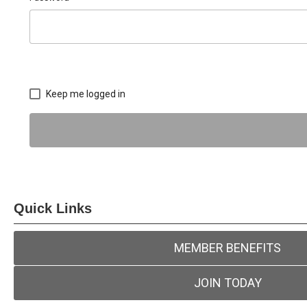
Keep me logged in
Quick Links
MEMBER BENEFITS
JOIN TODAY