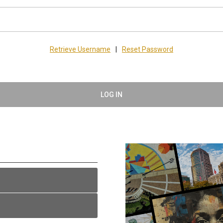
Retrieve Username
|
Reset Password
LOG IN