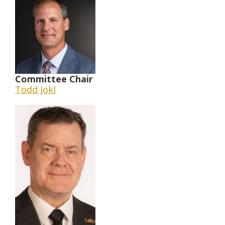
Committee Chair
Todd Jokl