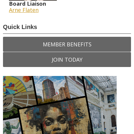
Board Liaison
Arne Flaten
Quick Links
MEMBER BENEFITS
JOIN TODAY