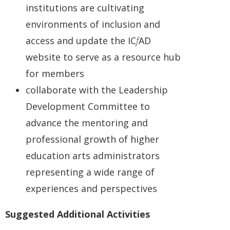
institutions are cultivating
environments of inclusion and
access and update the IC
f
AD
website to serve as a resource hub
for members
collaborate with the Leadership
Development Committee to
advance the mentoring and
professional growth of higher
education arts administrators
representing a wide range of
experiences and perspectives
Suggested Additional Activities