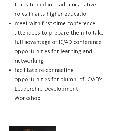
transitioned into administrative
roles in arts higher education
meet with first-time conference
attendees to prepare them to take
full advantage of IC
f
AD conference
opportunities for learning and
networking
facilitate re-connecting
opportunities for alumni of IC
f
AD’s
Leadership Development
Workshop