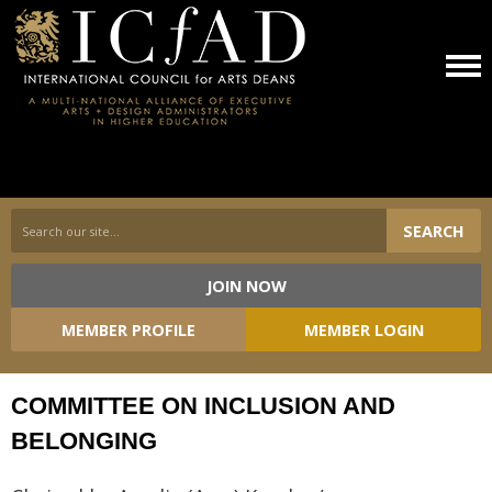
SEARCH
JOIN NOW
Committees
MEMBER PROFILE
MEMBER LOGIN
COMMITTEE ON INCLUSION AND
BELONGING