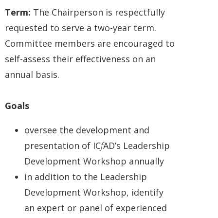
Term:
The Chairperson is respectfully
requested to serve a two-year term.
Committee members are encouraged to
self-assess their effectiveness on an
annual basis.
Goals
oversee the development and
presentation of IC
f
AD’s Leadership
Development Workshop annually
in addition to the Leadership
Development Workshop, identify
an expert or panel of experienced