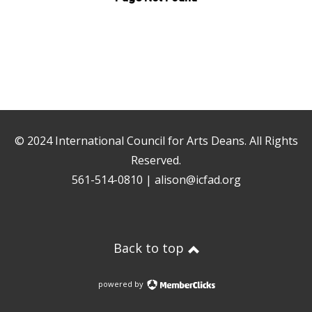
© 2024
International Council for Arts Deans
. All Rights
Reserved.
561-514-0810 |
alison@icfad.org
Back to top
powered by