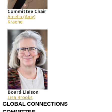
Committee Chair
Amelia (Amy)
Kraehe
Board Liaison
Lisa Brooks
GLOBAL CONNECTIONS
COMMITTEE