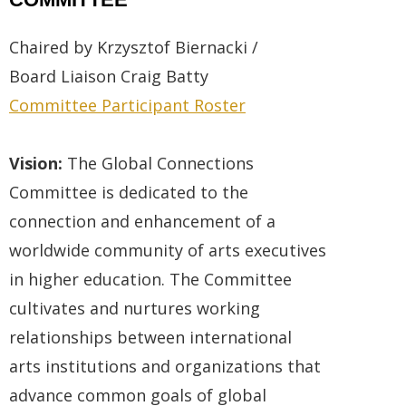
Chaired by Krzysztof Biernacki /
Board
Liaison
Craig Batty
Committee Participant Roster
Vision:
The Global Connections
Committee is dedicated to the
connection and enhancement of a
worldwide community of arts executives
in higher education. The Committee
cultivates and nurtures working
relationships between international
arts institutions and organizations that
advance common goals of global