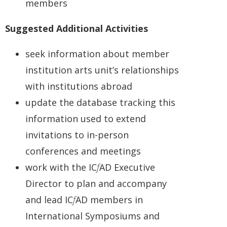
members
Suggested Additional Activities
seek information about member
institution arts unit’s relationships
with institutions abroad
update the database tracking this
information used to extend
invitations to in-person
conferences and meetings
work with the IC
f
AD Executive
Director to plan and accompany
and lead IC
f
AD members in
International Symposiums and