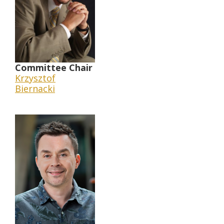
Committee Chair
Krzysztof
Biernacki