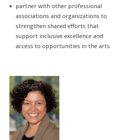
partner with other professional
associations and organizations to
strengthen shared efforts that
support inclusive excellence and
access to opportunities in the arts