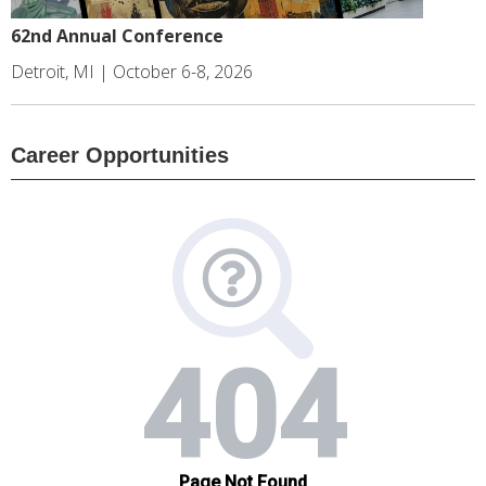
62nd Annual Conference
Detroit, MI | October 6-8, 2026
Career Opportunities