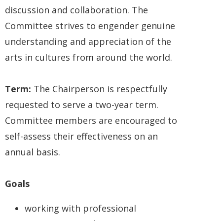
discussion and collaboration. The
Committee strives to engender genuine
understanding and appreciation of the
arts in cultures from around the world.
Term:
The Chairperson is respectfully
requested to serve a two-year term.
Committee members are encouraged to
self-assess their effectiveness on an
annual basis.
Goals
working with professional