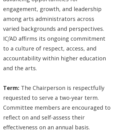
engagement, growth, and leadership
among arts administrators across
varied backgrounds and perspectives.
IC
f
AD affirms its ongoing commitment
to a culture of respect, access, and
accountability within higher education
and the arts.
Term:
The Chairperson is respectfully
requested to serve a two-year term.
Committee members are encouraged to
reflect on and self-assess their
effectiveness on an annual basis.