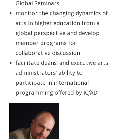
Global Seminars
monitor the changing dynamics of
arts in higher education from a
global perspective and develop
member programs for
collaborative discussion
facilitate deans’ and executive arts
administrators’ ability to
participate in international
programming offered by IC
f
AD