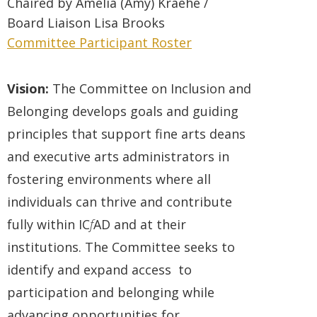
Chaired by
Amelia (Amy) Kraehe
/
Board
Liaison
Lisa Brooks
Committee Participant Roster
Vision:
The Committee on Inclusion and
Belonging develops goals and guiding
principles that support fine arts deans
and executive arts administrators in
fostering environments where all
individuals can thrive and contribute
fully within IC
f
AD and at their
institutions. The Committee seeks to
identify and expand access to
participation and belonging while
advancing opportunities for