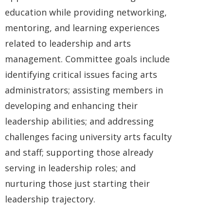
education while providing networking,
mentoring, and learning experiences
related to leadership and arts
management. Committee goals include
identifying critical issues facing arts
administrators; assisting members in
developing and enhancing their
leadership abilities; and addressing
challenges facing university arts faculty
and staff; supporting those already
serving in leadership roles; and
nurturing those just starting their
leadership trajectory.