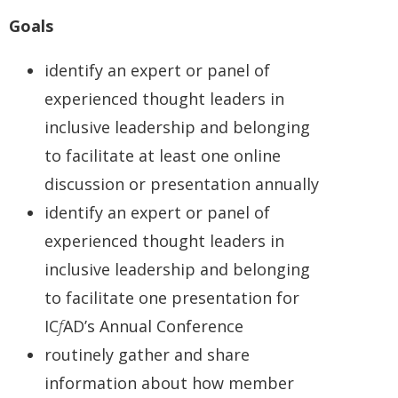
Goals
identify an expert or panel of
experienced thought leaders in
inclusive leadership and belonging
to facilitate at least one online
discussion or presentation annually
identify an expert or panel of
experienced thought leaders in
inclusive leadership and belonging
to facilitate one presentation for
IC
f
AD’s Annual Conference
routinely gather and share
information about how member