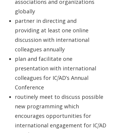
associations and organizations
globally
partner in directing and
providing
at least one online
discussion with international
colleagues annually
plan and facilitate one
presentation with international
colleagues for IC
f
AD’s Annual
Conference
routinely meet to discuss possible
new programming which
encourages opportunities for
international engagement for IC
f
AD