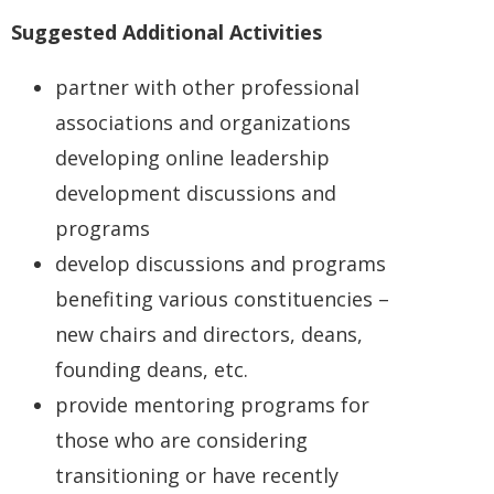
Suggested Additional Activities
partner with other professional
associations and organizations
developing online leadership
development discussions and
programs
develop discussions and programs
benefiting various constituencies –
new chairs and directors, deans,
founding deans, etc.
provide mentoring programs for
those who are considering
transitioning or have recently