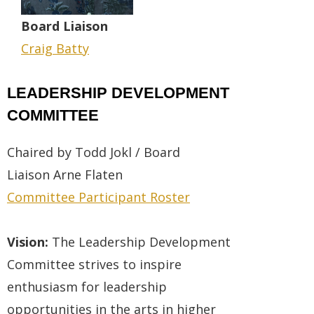
Board
Liaison
Craig Batty
LEADERSHIP DEVELOPMENT
COMMITTEE
Chaired by Todd Jokl / Board
Liaison
Arne Flaten
Committee Participant Roster
Vision:
The Leadership Development
Committee strives to inspire
enthusiasm for leadership
opportunities in the arts in higher