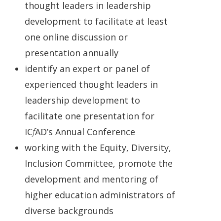
thought leaders in leadership
development to facilitate at least
one online discussion or
presentation annually
identify an expert or panel of
experienced thought leaders in
leadership development to
facilitate one presentation for
IC
f
AD’s Annual Conference
working with the Equity, Diversity,
Inclusion Committee, promote the
development and mentoring of
higher education administrators of
diverse backgrounds